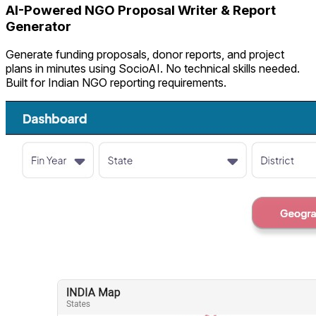
AI-Powered NGO Proposal Writer & Report
Generator
Generate funding proposals, donor reports, and project
plans in minutes using SocioAI. No technical skills needed.
Built for Indian NGO reporting requirements.