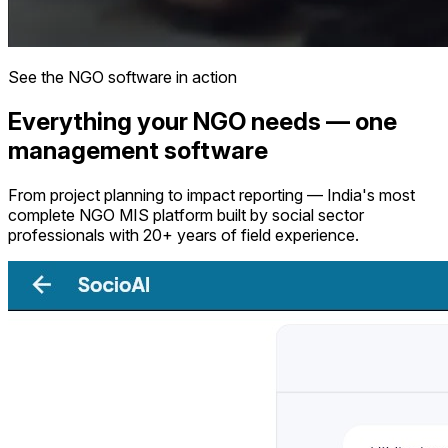
See the NGO software in action
Everything your NGO needs — one
management software
From project planning to impact reporting — India's most
complete NGO MIS platform built by social sector
professionals with 20+ years of field experience.