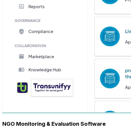
NGO Monitoring & Evaluation Software