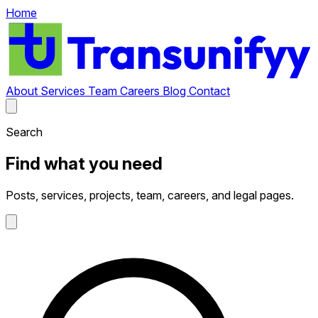
Home
About
Services
Team
Careers
Blog
Contact
Search
Find what you need
Posts, services, projects, team, careers, and legal pages.