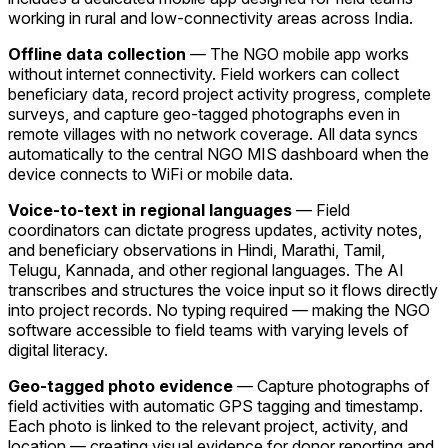
working in rural and low-connectivity areas across India.
Offline data collection
— The NGO mobile app works
without internet connectivity. Field workers can collect
beneficiary data, record project activity progress, complete
surveys, and capture geo-tagged photographs even in
remote villages with no network coverage. All data syncs
automatically to the central NGO MIS dashboard when the
device connects to WiFi or mobile data.
Voice-to-text in regional languages
— Field
coordinators can dictate progress updates, activity notes,
and beneficiary observations in Hindi, Marathi, Tamil,
Telugu, Kannada, and other regional languages. The AI
transcribes and structures the voice input so it flows directly
into project records. No typing required — making the NGO
software accessible to field teams with varying levels of
digital literacy.
Geo-tagged photo evidence
— Capture photographs of
field activities with automatic GPS tagging and timestamp.
Each photo is linked to the relevant project, activity, and
location — creating visual evidence for donor reporting and