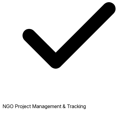
NGO Project Management & Tracking