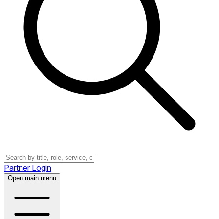
Partner Login
Open main menu