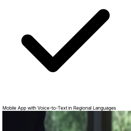
Mobile App with Voice-to-Text in Regional Languages