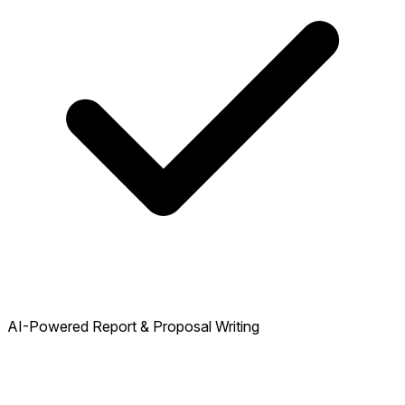
AI-Powered Report & Proposal Writing