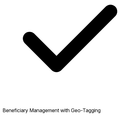
Beneficiary Management with Geo-Tagging