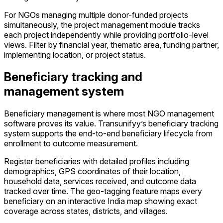
For NGOs managing multiple donor-funded projects
simultaneously, the project management module tracks
each project independently while providing portfolio-level
views. Filter by financial year, thematic area, funding partner,
implementing location, or project status.
Beneficiary tracking and
management system
Beneficiary management is where most NGO management
software proves its value. Transunifyy’s beneficiary tracking
system supports the end-to-end beneficiary lifecycle from
enrollment to outcome measurement.
Register beneficiaries with detailed profiles including
demographics, GPS coordinates of their location,
household data, services received, and outcome data
tracked over time. The geo-tagging feature maps every
beneficiary on an interactive India map showing exact
coverage across states, districts, and villages.