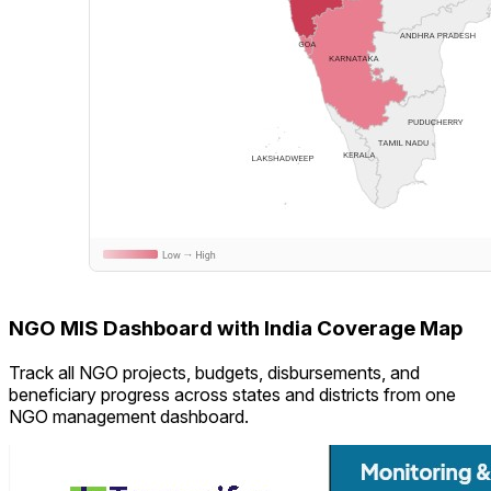
NGO MIS Dashboard with India Coverage Map
Track all NGO projects, budgets, disbursements, and
beneficiary progress across states and districts from one
NGO management dashboard.