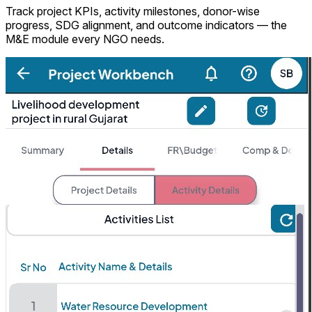
Track project KPIs, activity milestones, donor-wise
progress, SDG alignment, and outcome indicators — the
M&E module every NGO needs.