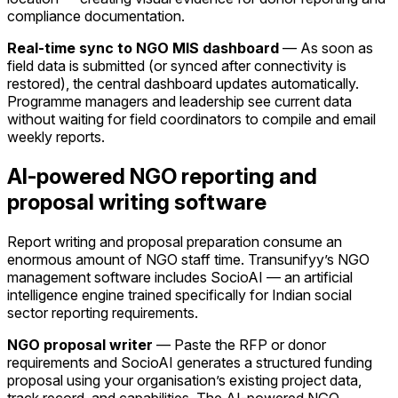
compliance documentation.
Real-time sync to NGO MIS dashboard
— As soon as
field data is submitted (or synced after connectivity is
restored), the central dashboard updates automatically.
Programme managers and leadership see current data
without waiting for field coordinators to compile and email
weekly reports.
AI-powered NGO reporting and
proposal writing software
Report writing and proposal preparation consume an
enormous amount of NGO staff time. Transunifyy’s NGO
management software includes SocioAI — an artificial
intelligence engine trained specifically for Indian social
sector reporting requirements.
NGO proposal writer
— Paste the RFP or donor
requirements and SocioAI generates a structured funding
proposal using your organisation’s existing project data,
track record, and capabilities. The AI-powered NGO