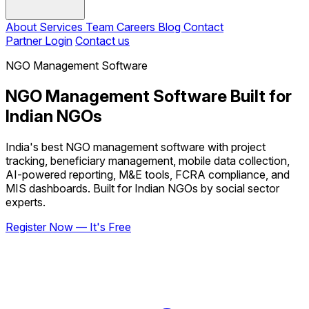
About
Services
Team
Careers
Blog
Contact
Partner Login
Contact us
NGO Management Software
NGO Management Software Built for
Indian NGOs
India's best NGO management software with project
tracking, beneficiary management, mobile data collection,
AI-powered reporting, M&E tools, FCRA compliance, and
MIS dashboards. Built for Indian NGOs by social sector
experts.
Register Now — It's Free