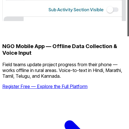
NGO Mobile App — Offline Data Collection &
Voice Input
Field teams update project progress from their phone —
works offline in rural areas. Voice-to-text in Hindi, Marathi,
Tamil, Telugu, and Kannada.
Register Free — Explore the Full Platform