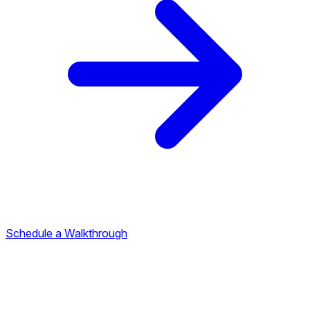
Schedule a Walkthrough