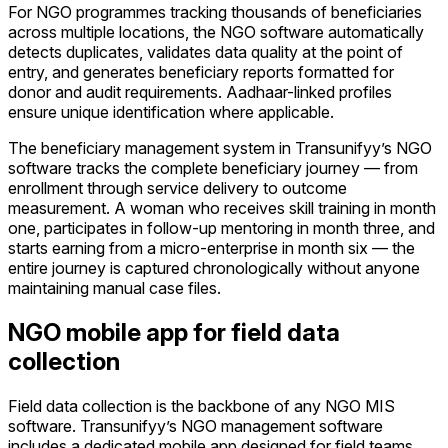
For NGO programmes tracking thousands of beneficiaries
across multiple locations, the NGO software automatically
detects duplicates, validates data quality at the point of
entry, and generates beneficiary reports formatted for
donor and audit requirements. Aadhaar-linked profiles
ensure unique identification where applicable.
The beneficiary management system in Transunifyy’s NGO
software tracks the complete beneficiary journey — from
enrollment through service delivery to outcome
measurement. A woman who receives skill training in month
one, participates in follow-up mentoring in month three, and
starts earning from a micro-enterprise in month six — the
entire journey is captured chronologically without anyone
maintaining manual case files.
NGO mobile app for field data
collection
Field data collection is the backbone of any NGO MIS
software. Transunifyy’s NGO management software
includes a dedicated mobile app designed for field teams