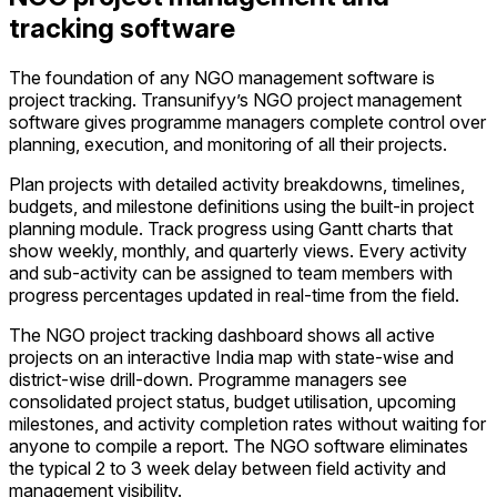
tracking software
The foundation of any NGO management software is
project tracking. Transunifyy’s NGO project management
software gives programme managers complete control over
planning, execution, and monitoring of all their projects.
Plan projects with detailed activity breakdowns, timelines,
budgets, and milestone definitions using the built-in project
planning module. Track progress using Gantt charts that
show weekly, monthly, and quarterly views. Every activity
and sub-activity can be assigned to team members with
progress percentages updated in real-time from the field.
The NGO project tracking dashboard shows all active
projects on an interactive India map with state-wise and
district-wise drill-down. Programme managers see
consolidated project status, budget utilisation, upcoming
milestones, and activity completion rates without waiting for
anyone to compile a report. The NGO software eliminates
the typical 2 to 3 week delay between field activity and
management visibility.