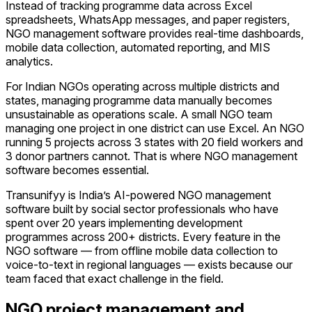
Instead of tracking programme data across Excel
spreadsheets, WhatsApp messages, and paper registers,
NGO management software provides real-time dashboards,
mobile data collection, automated reporting, and MIS
analytics.
For Indian NGOs operating across multiple districts and
states, managing programme data manually becomes
unsustainable as operations scale. A small NGO team
managing one project in one district can use Excel. An NGO
running 5 projects across 3 states with 20 field workers and
3 donor partners cannot. That is where NGO management
software becomes essential.
Transunifyy is India’s AI-powered NGO management
software built by social sector professionals who have
spent over 20 years implementing development
programmes across 200+ districts. Every feature in the
NGO software — from offline mobile data collection to
voice-to-text in regional languages — exists because our
team faced that exact challenge in the field.
NGO project management and