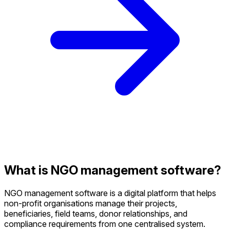
What is NGO management software?
NGO management software is a digital platform that helps
non-profit organisations manage their projects,
beneficiaries, field teams, donor relationships, and
compliance requirements from one centralised system.