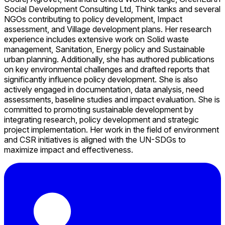
Social Development Consulting Ltd, Think tanks and several
NGOs contributing to policy development, Impact
assessment, and Village development plans. Her research
experience includes extensive work on Solid waste
management, Sanitation, Energy policy and Sustainable
urban planning. Additionally, she has authored publications
on key environmental challenges and drafted reports that
significantly influence policy development. She is also
actively engaged in documentation, data analysis, need
assessments, baseline studies and impact evaluation. She is
committed to promoting sustainable development by
integrating research, policy development and strategic
project implementation. Her work in the field of environment
and CSR initiatives is aligned with the UN-SDGs to
maximize impact and effectiveness.