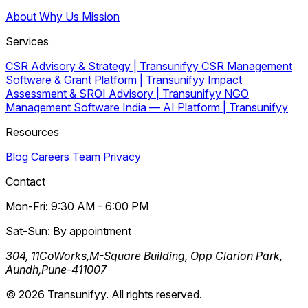
About
Why Us
Mission
Services
CSR Advisory & Strategy | Transunifyy
CSR Management
Software & Grant Platform | Transunifyy
Impact
Assessment & SROI Advisory | Transunifyy
NGO
Management Software India — AI Platform | Transunifyy
Resources
Blog
Careers
Team
Privacy
Contact
Mon-Fri: 9:30 AM - 6:00 PM
Sat-Sun: By appointment
304, 11CoWorks,M-Square Building, Opp Clarion Park,
Aundh,Pune-411007
© 2026 Transunifyy. All rights reserved.