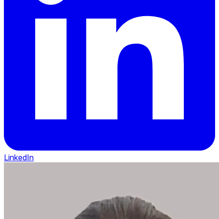
LinkedIn