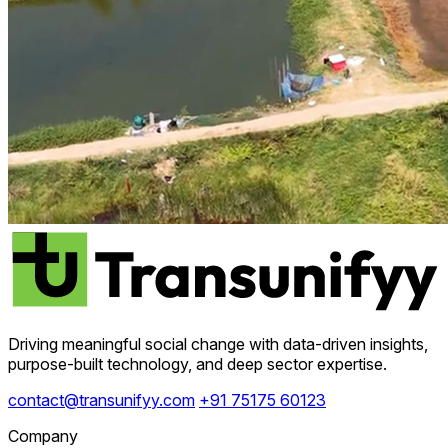
Driving meaningful social change with data-driven insights,
purpose-built technology, and deep sector expertise.
contact@transunifyy.com
+91 75175 60123
Company