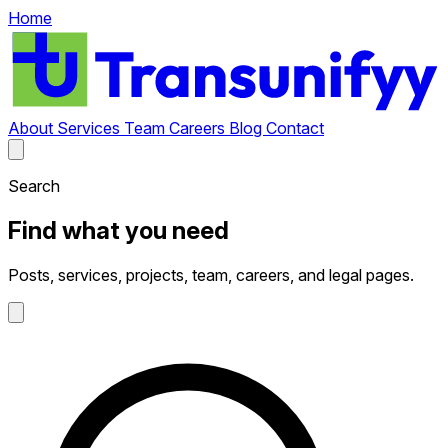
Home
About
Services
Team
Careers
Blog
Contact
Search
Find what you need
Posts, services, projects, team, careers, and legal pages.