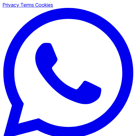
Privacy
Terms
Cookies