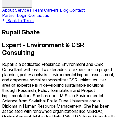
About
Services
Team
Careers
Blog
Contact
Partner Login
Contact us
Back to Team
Rupali Ghate
Expert - Environment & CSR
Consulting
Rupali is a dedicated Freelance Environment and CSR
Consultant with over two decades of experience in project
planning, policy analysis, environmental impact assessment,
and corporate social responsibility (CSR) initiatives. Her
area of expertise is in developing sustainable solutions
through Research, Policy formulation and Project
implementation. She has done M.Sc. in Environmental
Science from Savitribai Phule Pune University and a
Diploma in Human Resource Management. She has been
associated with renowned organizations like MSRDC,
Godrej Agrovet, Mahindra United World College, GreenEarth