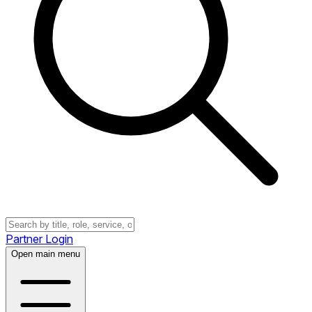
Partner Login
Open main menu