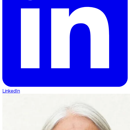
LinkedIn