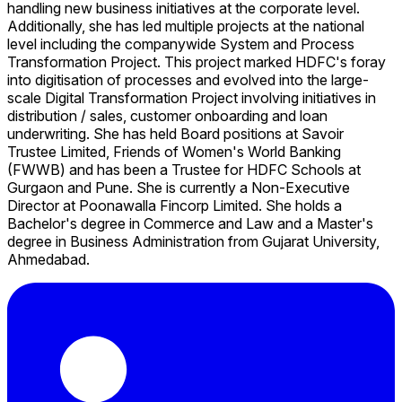
handling new business initiatives at the corporate level.
Additionally, she has led multiple projects at the national
level including the companywide System and Process
Transformation Project. This project marked HDFC's foray
into digitisation of processes and evolved into the large-
scale Digital Transformation Project involving initiatives in
distribution / sales, customer onboarding and loan
underwriting. She has held Board positions at Savoir
Trustee Limited, Friends of Women's World Banking
(FWWB) and has been a Trustee for HDFC Schools at
Gurgaon and Pune. She is currently a Non-Executive
Director at Poonawalla Fincorp Limited. She holds a
Bachelor's degree in Commerce and Law and a Master's
degree in Business Administration from Gujarat University,
Ahmedabad.