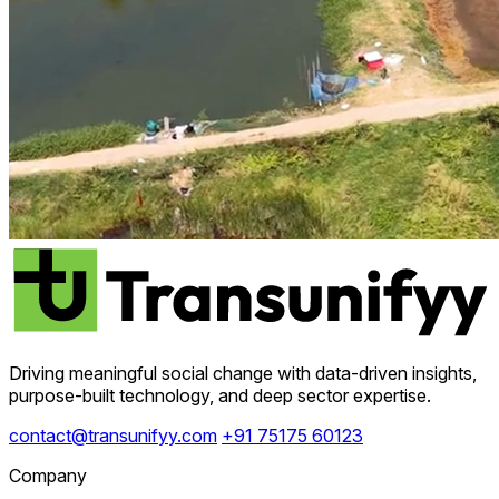
Driving meaningful social change with data-driven insights,
purpose-built technology, and deep sector expertise.
contact@transunifyy.com
+91 75175 60123
Company