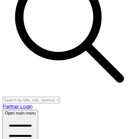
Partner Login
Open main menu