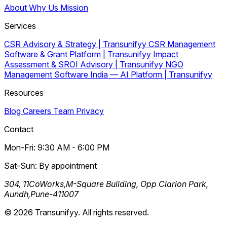
About
Why Us
Mission
Services
CSR Advisory & Strategy | Transunifyy
CSR Management
Software & Grant Platform | Transunifyy
Impact
Assessment & SROI Advisory | Transunifyy
NGO
Management Software India — AI Platform | Transunifyy
Resources
Blog
Careers
Team
Privacy
Contact
Mon-Fri: 9:30 AM - 6:00 PM
Sat-Sun: By appointment
304, 11CoWorks,M-Square Building, Opp Clarion Park,
Aundh,Pune-411007
© 2026 Transunifyy. All rights reserved.