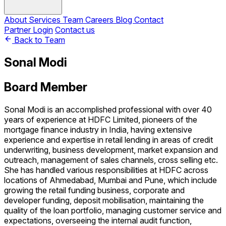
About
Services
Team
Careers
Blog
Contact
Partner Login
Contact us
Back to Team
Sonal Modi
Board Member
Sonal Modi is an accomplished professional with over 40
years of experience at HDFC Limited, pioneers of the
mortgage finance industry in India, having extensive
experience and expertise in retail lending in areas of credit
underwriting, business development, market expansion and
outreach, management of sales channels, cross selling etc.
She has handled various responsibilities at HDFC across
locations of Ahmedabad, Mumbai and Pune, which include
growing the retail funding business, corporate and
developer funding, deposit mobilisation, maintaining the
quality of the loan portfolio, managing customer service and
expectations, overseeing the internal audit function,