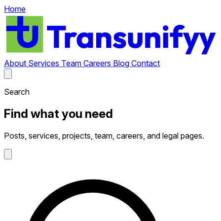
Home
About
Services
Team
Careers
Blog
Contact
Search
Find what you need
Posts, services, projects, team, careers, and legal pages.