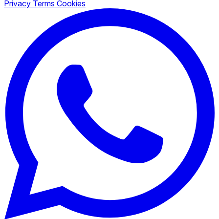
Privacy
Terms
Cookies