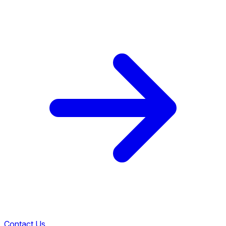
Contact Us