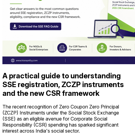
A practical guide to understanding
SSE registration, ZCZP instruments
and the new CSR framework
The recent recognition of Zero Coupon Zero Principal
(ZCZP) Instruments under the Social Stock Exchange
(SSE) as an eligible avenue for Corporate Social
Responsibility (CSR) spending has sparked significant
interest across India's social sector.