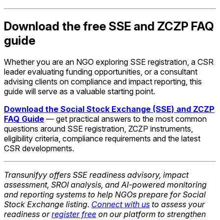
Download the free SSE and ZCZP FAQ
guide
Whether you are an NGO exploring SSE registration, a CSR
leader evaluating funding opportunities, or a consultant
advising clients on compliance and impact reporting, this
guide will serve as a valuable starting point.
Download the Social Stock Exchange (SSE) and ZCZP
FAQ Guide
— get practical answers to the most common
questions around SSE registration, ZCZP instruments,
eligibility criteria, compliance requirements and the latest
CSR developments.
Transunifyy offers SSE readiness advisory, impact
assessment, SROI analysis, and AI-powered monitoring
and reporting systems to help NGOs prepare for Social
Stock Exchange listing.
Connect with us
to assess your
readiness or
register free
on our platform to strengthen