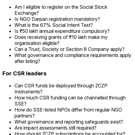
Am I eligible to register on the Social Stock
Exchange?
Is NGO Darpan registration mandatory?
What is the 67% Social Intent Test?
Is ₹50 lakh annual expenditure compulsory?
Does receiving grants of ₹10 lakh make my
organisation eligible?
Can a Trust, Society or Section 8 Company apply?
What governance and compliance requirements apply
after listing?
For CSR leaders
Can CSR funds be deployed through ZCZP
Instruments?
How much CSR funding can be channelled through
SSE?
How do SSE-listed NPOs differ from regular NGO
partners?
What governance and reporting safeguards exist?
Are impact assessments still required?
How should ZCZP subscriptions be accounted for?