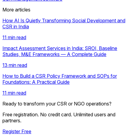
More articles
How AI Is Quietly Transforming Social Development and
CSR in India
11 min read
Impact Assessment Services in India: SROI, Baseline
Studies, M&E Frameworks — A Complete Guide
13 min read
How to Build a CSR Policy Framework and SOPs for
Foundations: A Practical Guide
11 min read
Ready to transform your CSR or NGO operations?
Free registration. No credit card. Unlimited users and
partners.
Register Free