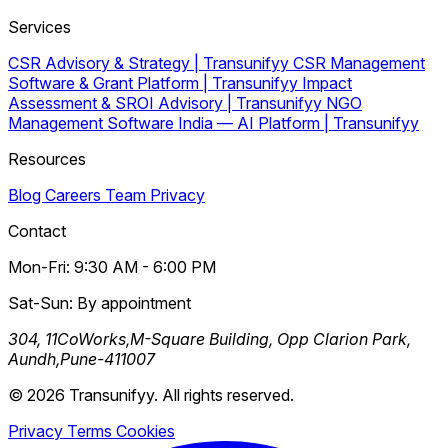
Services
CSR Advisory & Strategy | Transunifyy
CSR Management
Software & Grant Platform | Transunifyy
Impact
Assessment & SROI Advisory | Transunifyy
NGO
Management Software India — AI Platform | Transunifyy
Resources
Blog
Careers
Team
Privacy
Contact
Mon-Fri: 9:30 AM - 6:00 PM
Sat-Sun: By appointment
304, 11CoWorks,M-Square Building, Opp Clarion Park,
Aundh,Pune-411007
© 2026 Transunifyy. All rights reserved.
Privacy
Terms
Cookies