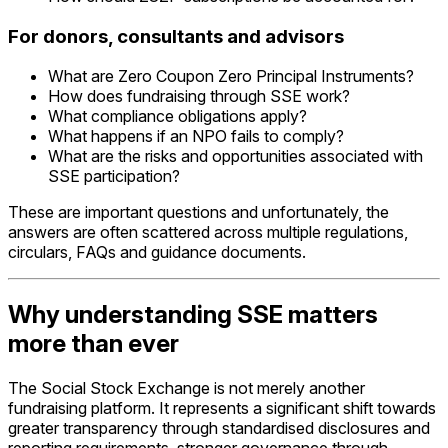
For donors, consultants and advisors
What are Zero Coupon Zero Principal Instruments?
How does fundraising through SSE work?
What compliance obligations apply?
What happens if an NPO fails to comply?
What are the risks and opportunities associated with
SSE participation?
These are important questions and unfortunately, the
answers are often scattered across multiple regulations,
circulars, FAQs and guidance documents.
Why understanding SSE matters
more than ever
The Social Stock Exchange is not merely another
fundraising platform. It represents a significant shift towards
greater transparency through standardised disclosures and