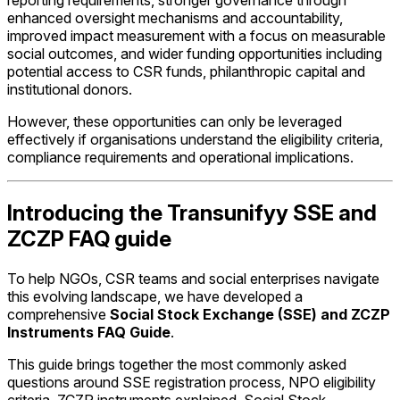
reporting requirements, stronger governance through
enhanced oversight mechanisms and accountability,
improved impact measurement with a focus on measurable
social outcomes, and wider funding opportunities including
potential access to CSR funds, philanthropic capital and
institutional donors.
However, these opportunities can only be leveraged
effectively if organisations understand the eligibility criteria,
compliance requirements and operational implications.
Introducing the Transunifyy SSE and
ZCZP FAQ guide
To help NGOs, CSR teams and social enterprises navigate
this evolving landscape, we have developed a
comprehensive
Social Stock Exchange (SSE) and ZCZP
Instruments FAQ Guide
.
This guide brings together the most commonly asked
questions around SSE registration process, NPO eligibility
criteria, ZCZP instruments explained, Social Stock