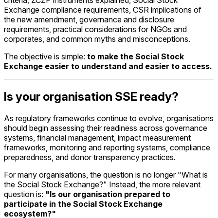
Exchange compliance requirements, CSR implications of
the new amendment, governance and disclosure
requirements, practical considerations for NGOs and
corporates, and common myths and misconceptions.
The objective is simple:
to make the Social Stock
Exchange easier to understand and easier to access.
Is your organisation SSE ready?
As regulatory frameworks continue to evolve, organisations
should begin assessing their readiness across governance
systems, financial management, impact measurement
frameworks, monitoring and reporting systems, compliance
preparedness, and donor transparency practices.
For many organisations, the question is no longer "What is
the Social Stock Exchange?" Instead, the more relevant
question is:
"Is our organisation prepared to
participate in the Social Stock Exchange
ecosystem?"