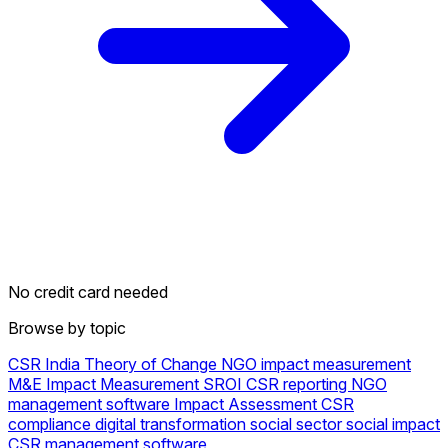
No credit card needed
Browse by topic
CSR
India
Theory of Change
NGO
impact measurement
M&E
Impact Measurement
SROI
CSR reporting
NGO
management software
Impact Assessment
CSR
compliance
digital transformation social sector
social impact
CSR management software