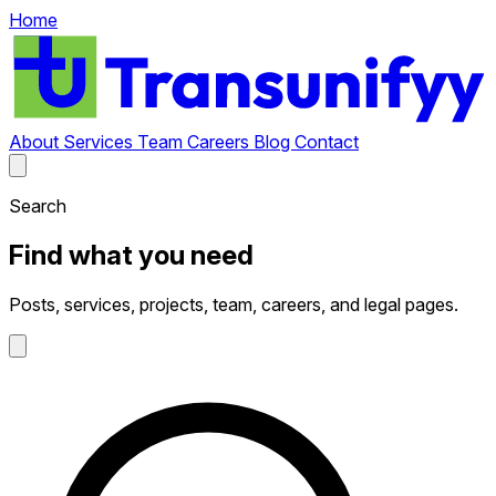
Home
About
Services
Team
Careers
Blog
Contact
Search
Find what you need
Posts, services, projects, team, careers, and legal pages.