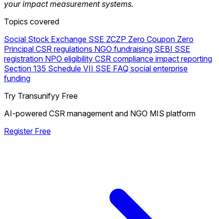
your impact measurement systems.
Topics covered
Social Stock Exchange
SSE
ZCZP
Zero Coupon Zero
Principal
CSR regulations
NGO fundraising
SEBI
SSE
registration
NPO eligibility
CSR compliance
impact reporting
Section 135
Schedule VII
SSE FAQ
social enterprise
funding
Try Transunifyy Free
AI-powered CSR management and NGO MIS platform
Register Free