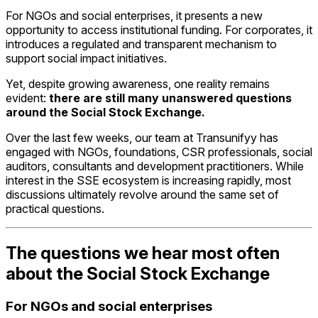
For NGOs and social enterprises, it presents a new
opportunity to access institutional funding. For corporates, it
introduces a regulated and transparent mechanism to
support social impact initiatives.
Yet, despite growing awareness, one reality remains
evident:
there are still many unanswered questions
around the Social Stock Exchange.
Over the last few weeks, our team at Transunifyy has
engaged with NGOs, foundations, CSR professionals, social
auditors, consultants and development practitioners. While
interest in the SSE ecosystem is increasing rapidly, most
discussions ultimately revolve around the same set of
practical questions.
The questions we hear most often
about the Social Stock Exchange
For NGOs and social enterprises