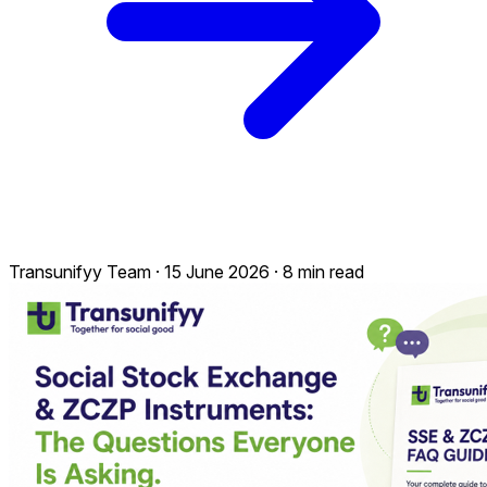
Transunifyy Team
·
15 June 2026
·
8 min read