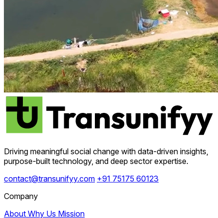
Driving meaningful social change with data-driven insights,
purpose-built technology, and deep sector expertise.
contact@transunifyy.com
+91 75175 60123
Company
About
Why Us
Mission