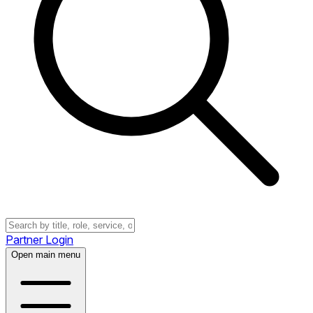
Partner Login
Open main menu