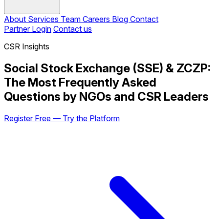
About
Services
Team
Careers
Blog
Contact
Partner Login
Contact us
CSR Insights
Social Stock Exchange (SSE) & ZCZP:
The Most Frequently Asked
Questions by NGOs and CSR Leaders
Register Free — Try the Platform