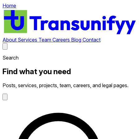
Home
About
Services
Team
Careers
Blog
Contact
Search
Find what you need
Posts, services, projects, team, careers, and legal pages.