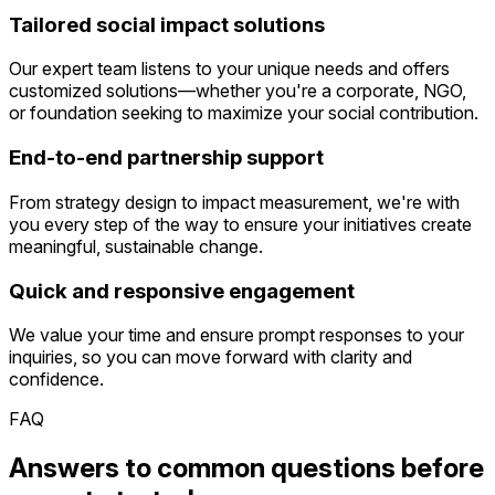
Tailored social impact solutions
Our expert team listens to your unique needs and offers
customized solutions—whether you're a corporate, NGO,
or foundation seeking to maximize your social contribution.
End-to-end partnership support
From strategy design to impact measurement, we're with
you every step of the way to ensure your initiatives create
meaningful, sustainable change.
Quick and responsive engagement
We value your time and ensure prompt responses to your
inquiries, so you can move forward with clarity and
confidence.
FAQ
Answers to common questions before