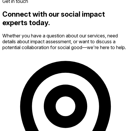
Get in touch
Connect with our social impact
experts today.
Whether you have a question about our services, need
details about impact assessment, or want to discuss a
potential collaboration for social good—we're here to help.