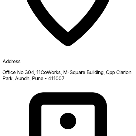
Address
Office No 304, 11CoWorks, M-Square Building, Opp Clarion
Park, Aundh, Pune - 411007