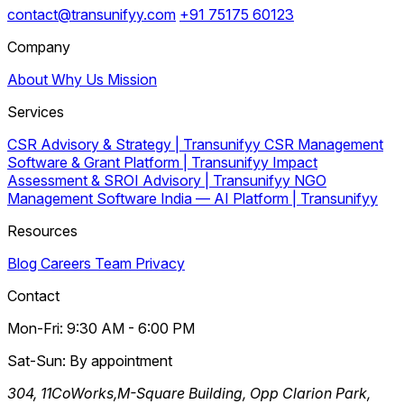
contact@transunifyy.com
+91 75175 60123
Company
About
Why Us
Mission
Services
CSR Advisory & Strategy | Transunifyy
CSR Management
Software & Grant Platform | Transunifyy
Impact
Assessment & SROI Advisory | Transunifyy
NGO
Management Software India — AI Platform | Transunifyy
Resources
Blog
Careers
Team
Privacy
Contact
Mon-Fri: 9:30 AM - 6:00 PM
Sat-Sun: By appointment
304, 11CoWorks,M-Square Building, Opp Clarion Park,