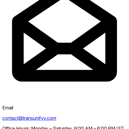
Email
contact@transunifyy.com
Office Hours:
Monday – Saturday, 9:00 AM – 6:00 PM IST