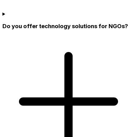
Do you offer technology solutions for NGOs?