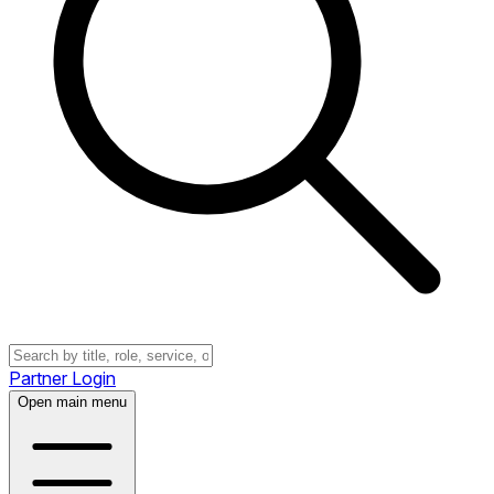
Partner Login
Open main menu