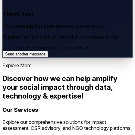
Thank You!
Your message has been received successfully.
Our team will get back to you within one business day.
✓ Confirmation email sent to your inbox
Send another message
Explore More
Discover how we can help amplify
your
social impact
through
data,
technology & expertise!
Our Services
Explore our comprehensive solutions for impact
assessment, CSR advisory, and NGO technology platforms.