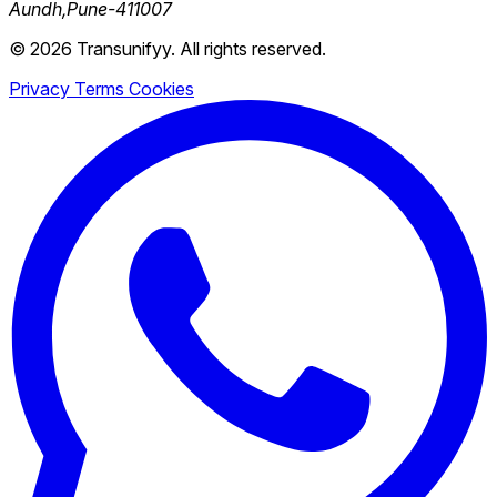
Aundh,Pune-411007
© 2026 Transunifyy. All rights reserved.
Privacy
Terms
Cookies