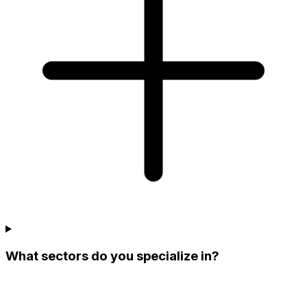
What sectors do you specialize in?