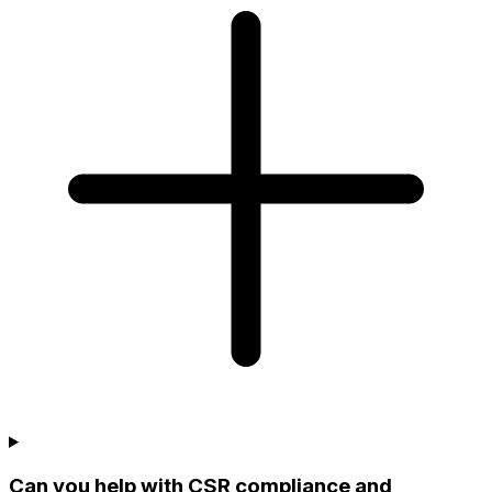
Can you help with CSR compliance and