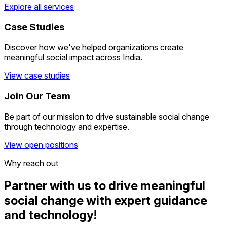
Explore all services
Case Studies
Discover how we've helped organizations create
meaningful social impact across India.
View case studies
Join Our Team
Be part of our mission to drive sustainable social change
through technology and expertise.
View open positions
Why reach out
Partner with us to drive meaningful
social change
with expert guidance
and technology!