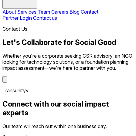
About
Services
Team
Careers
Blog
Contact
Partner Login
Contact us
Contact Us
Let's Collaborate for Social Good
Whether you're a corporate seeking CSR advisory, an NGO
looking for technology solutions, or a foundation planning
impact assessment—we're here to partner with you.
Transunifyy
Connect with our social impact
experts
Our team will reach out within one business day.