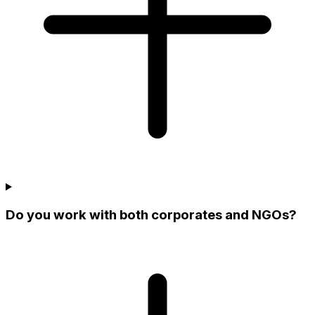
Do you work with both corporates and NGOs?