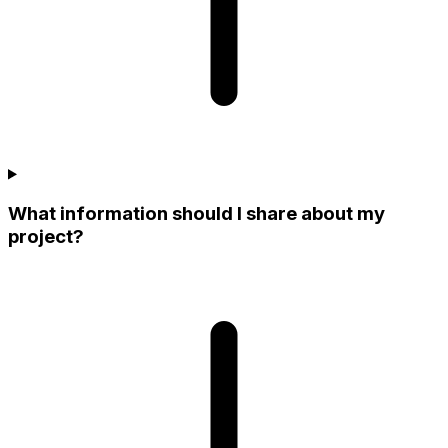
What information should I share about my
project?