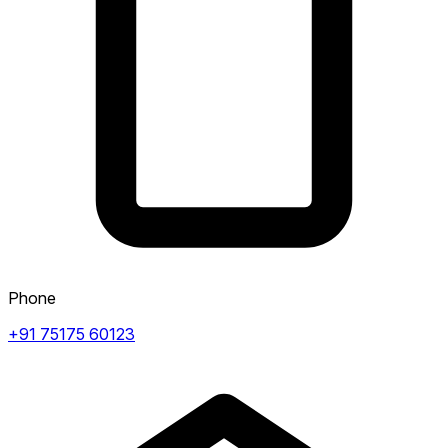
Phone
+91 75175 60123