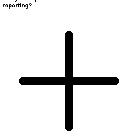
reporting?