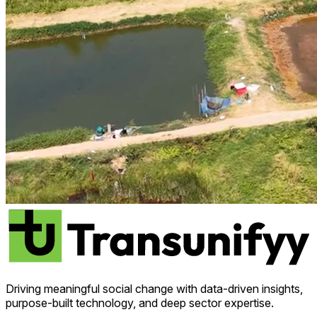
Driving meaningful social change with data-driven insights,
purpose-built technology, and deep sector expertise.