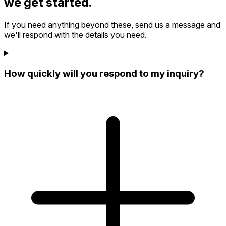
we get started.
If you need anything beyond these, send us a message and
we'll respond with the details you need.
How quickly will you respond to my inquiry?